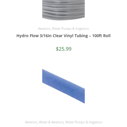
Aeration
,
Water Pumps & Irrigation
Hydro Flow 3/16in Clear Vinyl Tubing – 100ft Roll
$
25.99
Aeration
,
Water & Aeration
,
Water Pumps & Irrigation