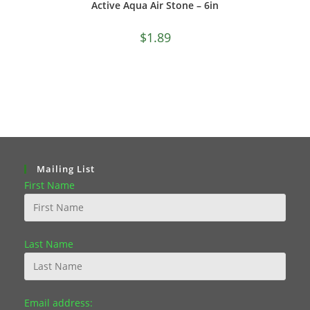
Active Aqua Air Stone – 6in
$
1.89
Mailing List
First Name
Last Name
Email address: