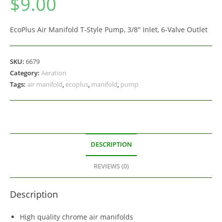
$
9.00
EcoPlus Air Manifold T-Style Pump, 3/8″ Inlet, 6-Valve Outlet
SKU:
6679
Category:
Aeration
Tags:
air manifold
,
ecoplus
,
manifold
,
pump
DESCRIPTION
REVIEWS (0)
Description
High quality chrome air manifolds