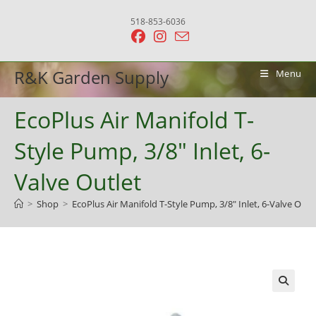
Skip
518-853-6036
to
content
R&K Garden Supply
Menu
EcoPlus Air Manifold T-
Style Pump, 3/8″ Inlet, 6-
Valve Outlet
>
Shop
>
EcoPlus Air Manifold T-Style Pump, 3/8″ Inlet, 6-Valve Outl