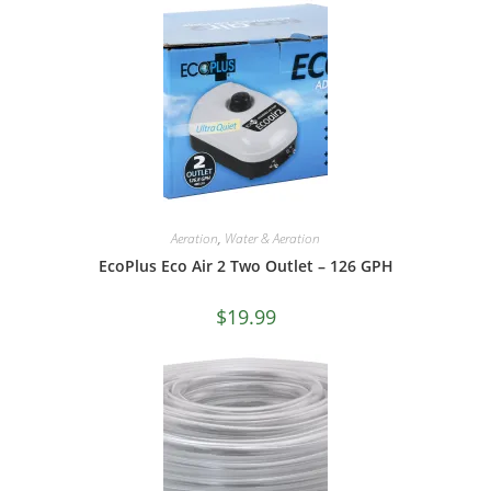
Aeration
,
Water & Aeration
EcoPlus Eco Air 2 Two Outlet – 126 GPH
$
19.99