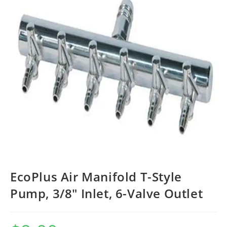
EcoPlus Air Manifold T-Style
Pump, 3/8″ Inlet, 6-Valve Outlet