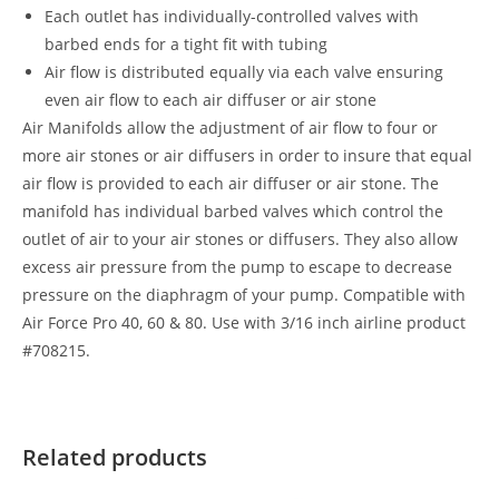
Each outlet has individually-controlled valves with
barbed ends for a tight fit with tubing
Air flow is distributed equally via each valve ensuring
even air flow to each air diffuser or air stone
Air Manifolds allow the adjustment of air flow to four or
more air stones or air diffusers in order to insure that equal
air flow is provided to each air diffuser or air stone. The
manifold has individual barbed valves which control the
outlet of air to your air stones or diffusers. They also allow
excess air pressure from the pump to escape to decrease
pressure on the diaphragm of your pump. Compatible with
Air Force Pro 40, 60 & 80. Use with 3/16 inch airline product
#708215.
Related products