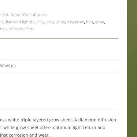
nts & Indoor Greenhouses
nd
,
diamond lightite
,
easy
,
easy grow
,
easygrow
,
film
,
grow
,
tive
,
reflective film
IEWS (0)
loss white triple layered grow sheet. A diamond diffusion
er white grow sheet offers optimum light return and
gainst corrosion and wear.