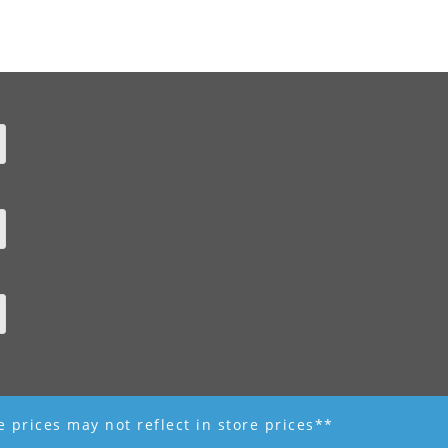
ne prices may not reflect in store prices**
 - R K Garden Supply || Web Design by Fourth Dimension Photo || www.FourthD