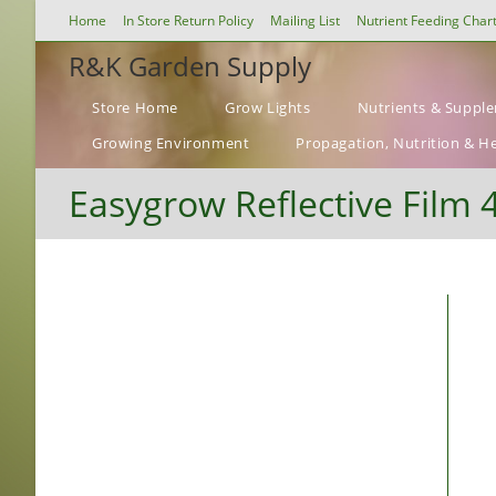
Skip
Home
In Store Return Policy
Mailing List
Nutrient Feeding Char
to
R&K Garden Supply
content
Store Home
Grow Lights
Nutrients & Suppl
Growing Environment
Propagation, Nutrition & H
Easygrow Reflective Film 