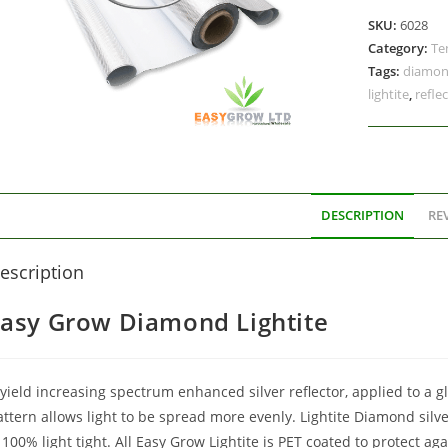
SKU:
6028
Category:
Te
Tags:
diamo
lightite
,
reflec
DESCRIPTION
REV
escription
asy Grow Diamond Lightite
yield increasing spectrum enhanced silver reflector, applied to a g
attern allows light to be spread more evenly. Lightite Diamond silv
 100% light tight. All Easy Grow Lightite is PET coated to protect a