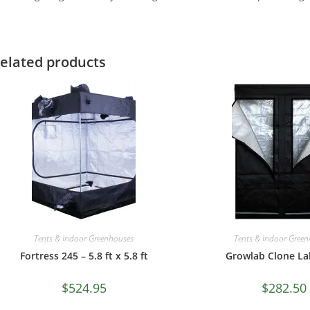
elated products
Tents & Indoor Greenhouses
Tents & Indoor Gree
Fortress 245 – 5.8 ft x 5.8 ft
Growlab Clone Lab
$
524.95
$
282.50