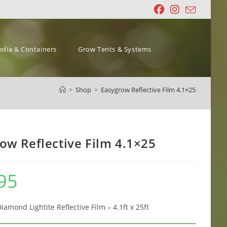
dia & Containers
Grow Tents & Systems
>
Shop
>
Easygrow Reflective Film 4.1×25
ow Reflective Film 4.1×25
95
amond Lightite Reflective Film – 4.1ft x 25ft