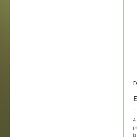
D
E
A 
p
is