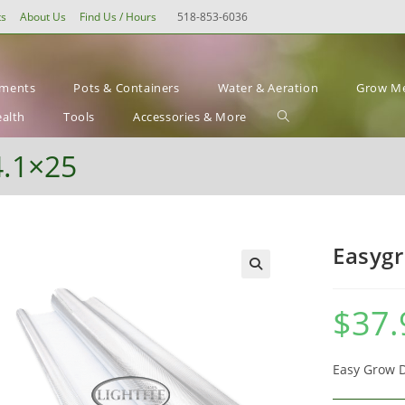
ts
About Us
Find Us / Hours
518-853-6036
ements
Pots & Containers
Water & Aeration
Grow Me
Toggle
ealth
Tools
Accessories & More
website
4.1×25
search
Easygr
$
37.
Easy Grow Di