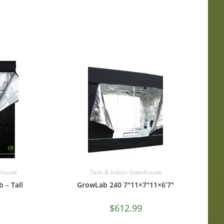
nhouses
Tents & Indoor Greenhouses
 – Tall
GrowLab 240 7″11×7″11×6’7″
$
612.99