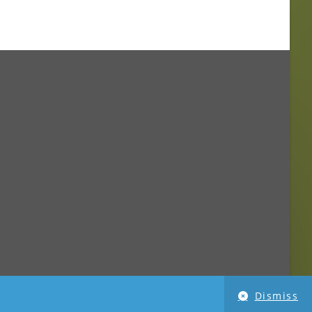
Dismiss
imensionPhoto.com