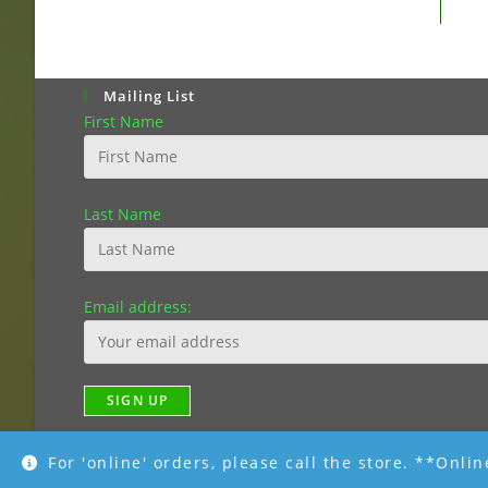
Mailing List
First Name
Last Name
Email address:
For 'online' orders, please call the store. **Onli
Copyright [2019]