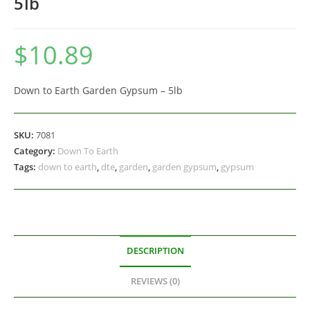
5lb
$
10.89
Down to Earth Garden Gypsum – 5lb
SKU:
7081
Category:
Down To Earth
Tags:
down to earth
,
dte
,
garden
,
garden gypsum
,
gypsum
DESCRIPTION
REVIEWS (0)