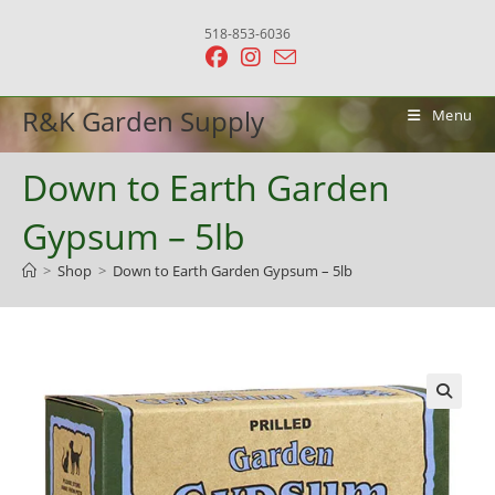
Skip
518-853-6036
to
content
R&K Garden Supply
Menu
Down to Earth Garden
Gypsum – 5lb
>
Shop
>
Down to Earth Garden Gypsum – 5lb