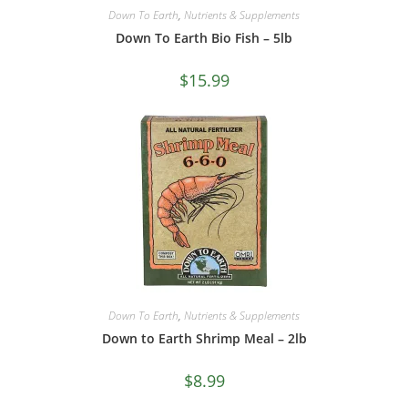
Down To Earth
,
Nutrients & Supplements
Down To Earth Bio Fish – 5lb
$
15.99
Down To Earth
,
Nutrients & Supplements
Down to Earth Shrimp Meal – 2lb
$
8.99