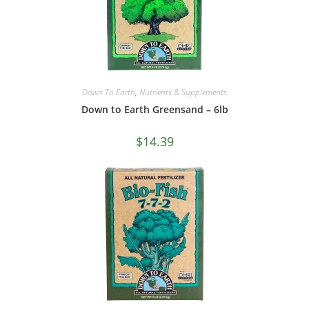
Down To Earth
,
Nutrients & Supplements
Down to Earth Greensand – 6lb
$
14.39