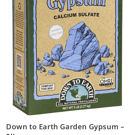
Down to Earth Garden Gypsum –