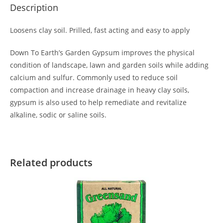
Description
Loosens clay soil. Prilled, fast acting and easy to apply
Down To Earth’s Garden Gypsum improves the physical
condition of landscape, lawn and garden soils while adding
calcium and sulfur. Commonly used to reduce soil
compaction and increase drainage in heavy clay soils,
gypsum is also used to help remediate and revitalize
alkaline, sodic or saline soils.
Related products