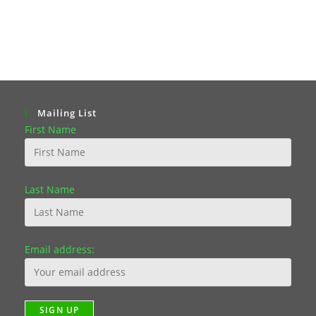
Mailing List
First Name
Last Name
Email address: