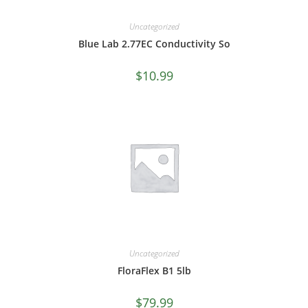
Uncategorized
Blue Lab 2.77EC Conductivity So
$
10.99
Uncategorized
FloraFlex B1 5lb
$
79.99