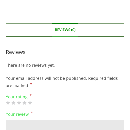
REVIEWS (0)
Reviews
There are no reviews yet.
Your email address will not be published.
Required fields
*
are marked
*
Your rating
*
Your review