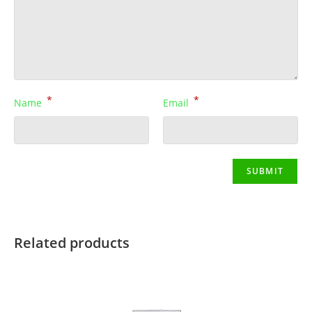
*
*
Name
Email
Related products