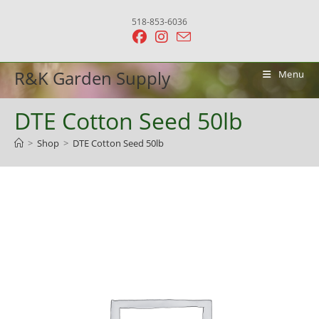
Skip
518-853-6036
to
content
R&K Garden Supply
Menu
DTE Cotton Seed 50lb
>
Shop
>
DTE Cotton Seed 50lb