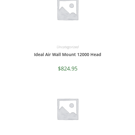
Uncategorized
Ideal Air Wall Mount 12000 Head
$
824.95