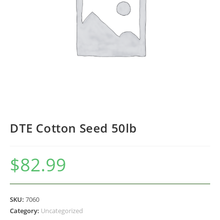
DTE Cotton Seed 50lb
$
82.99
SKU:
7060
Category:
Uncategorized