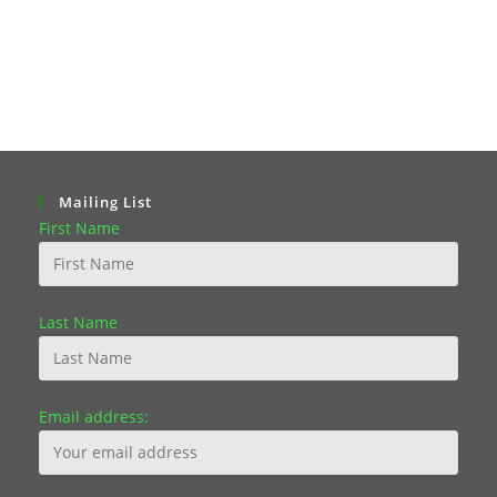
Mailing List
First Name
Last Name
Email address: