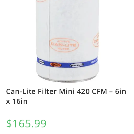
Can-Lite Filter Mini 420 CFM – 6in
x 16in
$
165.99