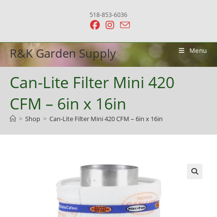
Skip
518-853-6036
to
content
R&K Garden Supply
Menu
Can-Lite Filter Mini 420
CFM – 6in x 16in
>
Shop
>
Can-Lite Filter Mini 420 CFM – 6in x 16in