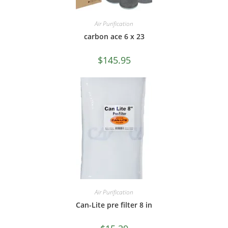
Air Purification
carbon ace 6 x 23
$
145.95
Air Purification
Can-Lite pre filter 8 in