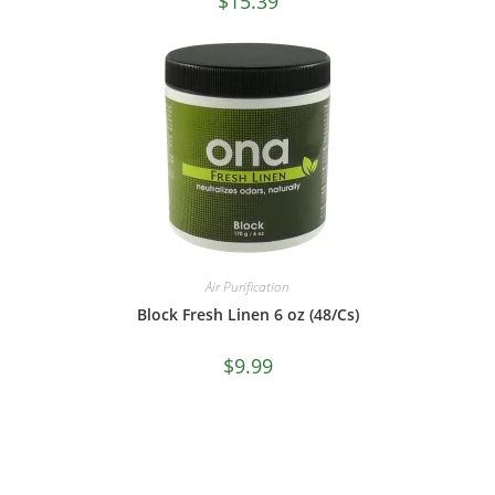
$
15.39
Air Purification
Block Fresh Linen 6 oz (48/Cs)
$
9.99