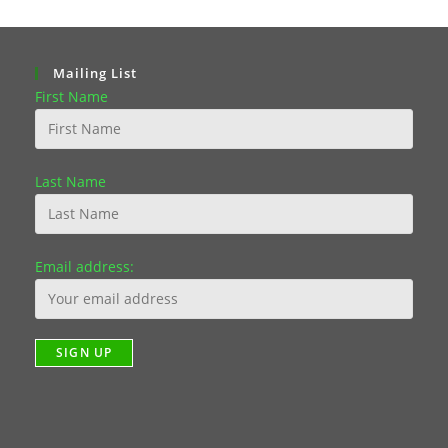
Mailing List
First Name
Last Name
Email address: