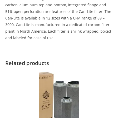
carbon, aluminum top and bottom, integrated flange and
51% open perforation are features of the Can-Lite filter. The
Can-Lite is available in 12 sizes with a CFM range of 89 –
3000. Can-Lite is manufactured in a dedicated carbon filter
plant in North America. Each filter is shrink wrapped, boxed
and labeled for ease of use.
Related products