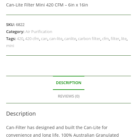
Can-Lite Filter Mini 420 CFM – 6in x 16in
SKU:
6822
Category:
Air Purification
Tags:
420
,
420 cfm
,
can
,
can-lite
,
canlite
,
carbon filter
,
cfm
,
filter
,
lite
,
mini
DESCRIPTION
REVIEWS (0)
Description
Can-Filter has designed and built the Can-Lite for
convenience and long life. 100% Australian Granulated