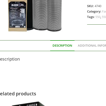
SKU:
4740
Category:
Fa
Tags:
550
,
55
DESCRIPTION
ADDITIONAL INFO
escription
elated products