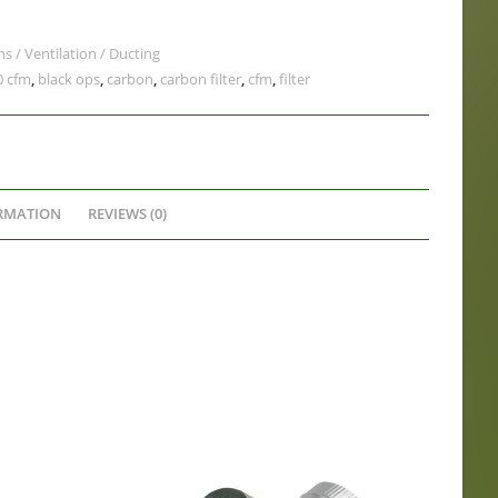
ns / Ventilation / Ducting
0 cfm
,
black ops
,
carbon
,
carbon filter
,
cfm
,
filter
RMATION
REVIEWS (0)