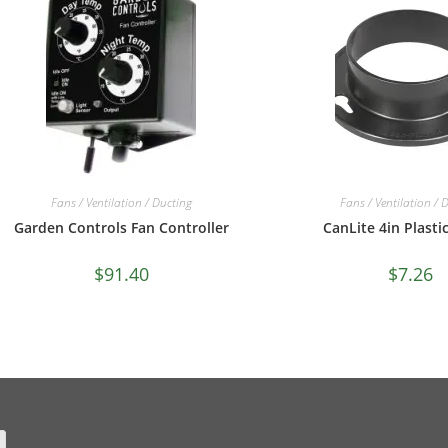
Fans / Ventilation / Ducting
Fans / Ventilation / 
Garden Controls Fan Controller
CanLite 4in Plasti
$
91.40
$
7.26