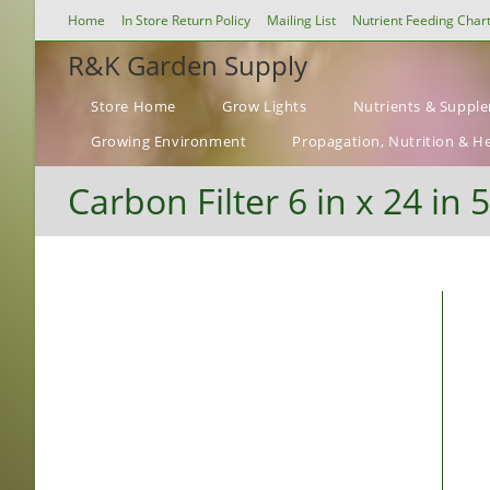
Skip
Home
In Store Return Policy
Mailing List
Nutrient Feeding Char
to
R&K Garden Supply
content
Store Home
Grow Lights
Nutrients & Suppl
Growing Environment
Propagation, Nutrition & H
Carbon Filter 6 in x 24 in 