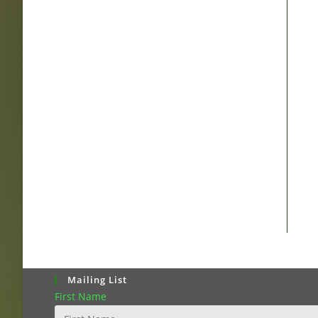
Mailing List
First Name