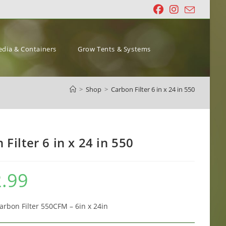
dia & Containers
Grow Tents & Systems
>
Shop
>
Carbon Filter 6 in x 24 in 550
 Filter 6 in x 24 in 550
.99
arbon Filter 550CFM – 6in x 24in