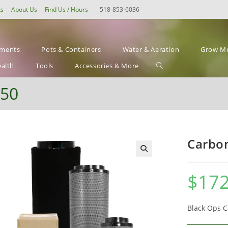
ts
About Us
Find Us / Hours
518-853-6036
ements
Pots & Containers
Water & Aeration
Grow Me
Toggle
ealth
Tools
Accessories & More
website
550
search
Carbon
$
172
Black Ops C