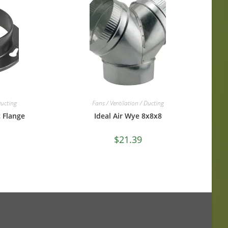
Ducting
Fans / Ventilation / Ducting
c Flange
Ideal Air Wye 8x8x8
$
21.39