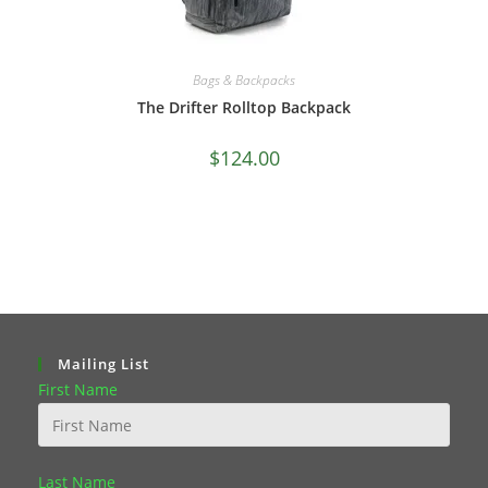
Bags & Backpacks
The Drifter Rolltop Backpack
$
124.00
Mailing List
First Name
Last Name