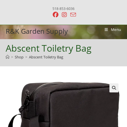
Skip
518-853-6036
to
content
R&K Garden Supply
Menu
Abscent Toiletry Bag
>
Shop
>
Abscent Toiletry Bag