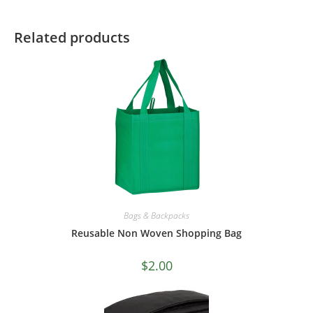
Related products
Bags & Backpacks
Reusable Non Woven Shopping Bag
$
2.00