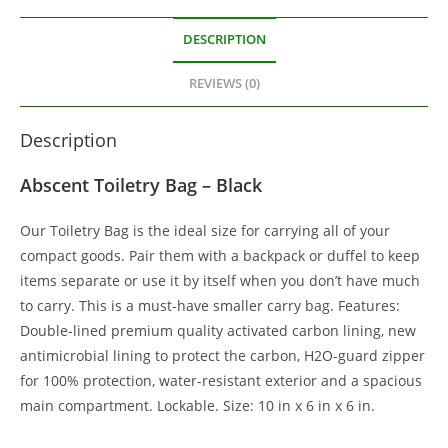
DESCRIPTION
REVIEWS (0)
Description
Abscent Toiletry Bag – Black
Our Toiletry Bag is the ideal size for carrying all of your
compact goods. Pair them with a backpack or duffel to keep
items separate or use it by itself when you don’t have much
to carry. This is a must-have smaller carry bag. Features:
Double-lined premium quality activated carbon lining, new
antimicrobial lining to protect the carbon, H2O-guard zipper
for 100% protection, water-resistant exterior and a spacious
main compartment. Lockable. Size: 10 in x 6 in x 6 in.