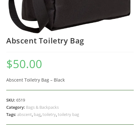
Abscent Toiletry Bag
$
50.00
Abscent Toiletry Bag – Black
SKU:
6519
Category:
Bags & Backpacks
Tags:
abscent
,
bag
,
toiletry
,
toiletry bag