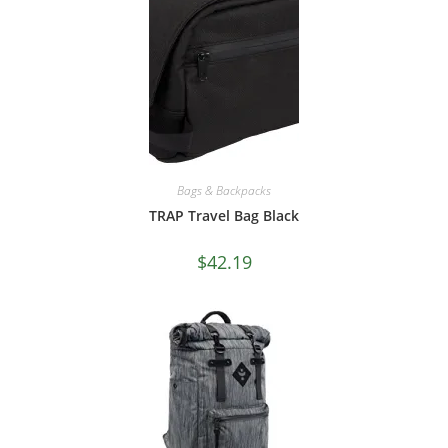
Bags & Backpacks
TRAP Travel Bag Black
$
42.19