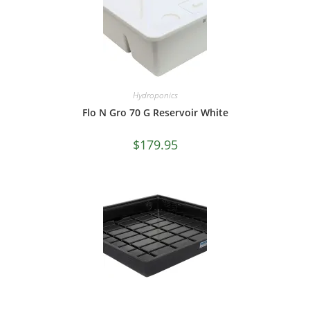
Hydroponics
Flo N Gro 70 G Reservoir White
$
179.95