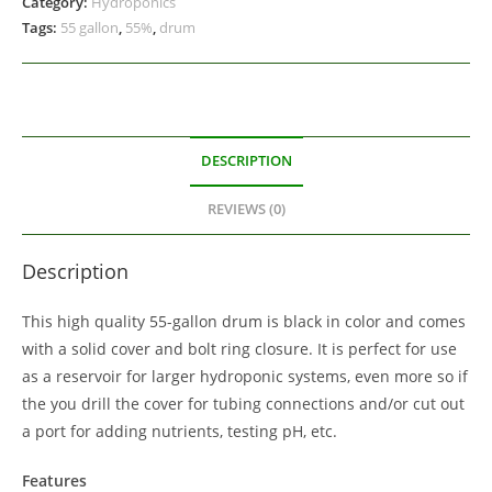
Category:
Hydroponics
Tags:
55 gallon
,
55%
,
drum
DESCRIPTION
REVIEWS (0)
Description
This high quality 55-gallon drum is black in color and comes
with a solid cover and bolt ring closure. It is perfect for use
as a reservoir for larger hydroponic systems, even more so if
the you drill the cover for tubing connections and/or cut out
a port for adding nutrients, testing pH, etc.
Features