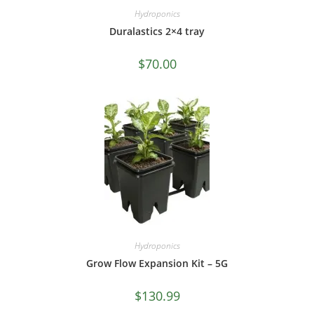
Hydroponics
Duralastics 2×4 tray
$
70.00
Hydroponics
Grow Flow Expansion Kit – 5G
$
130.99