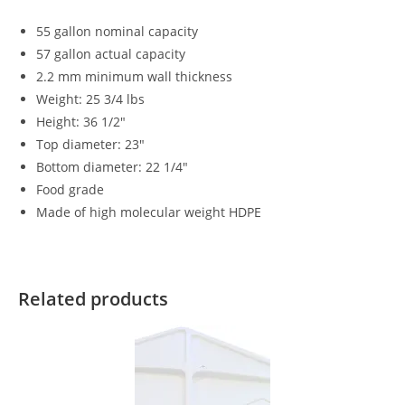
55 gallon nominal capacity
57 gallon actual capacity
2.2 mm minimum wall thickness
Weight: 25 3/4 lbs
Height: 36 1/2″
Top diameter: 23″
Bottom diameter: 22 1/4″
Food grade
Made of high molecular weight HDPE
Related products