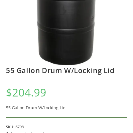
55 Gallon Drum W/Locking Lid
$
204.99
55 Gallon Drum W/Locking Lid
SKU:
6798