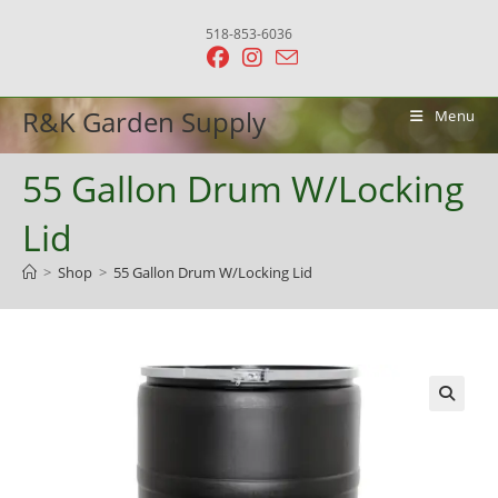
Skip
518-853-6036
to
content
R&K Garden Supply
Menu
55 Gallon Drum W/Locking
Lid
>
Shop
>
55 Gallon Drum W/Locking Lid