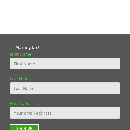
Mailing List
First Name
Last Name
Email address: