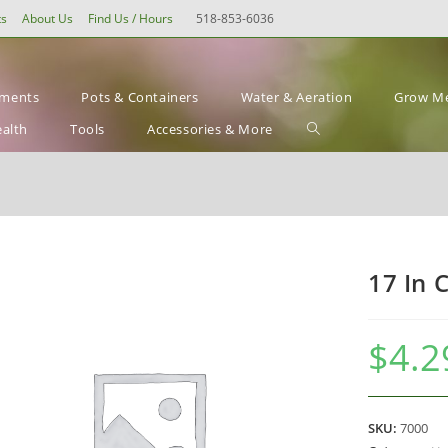
ts
About Us
Find Us / Hours
518-853-6036
ements
Pots & Containers
Water & Aeration
Grow Me
Toggle
ealth
Tools
Accessories & More
website
search
17 In 
$
4.2
SKU:
7000