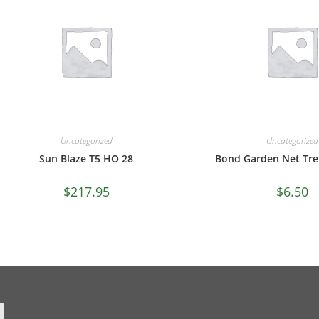
Uncategorized
Uncategorized
Sun Blaze T5 HO 28
Bond Garden Net Trel
$
217.95
$
6.50