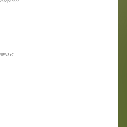
categorized
IEWS (0)