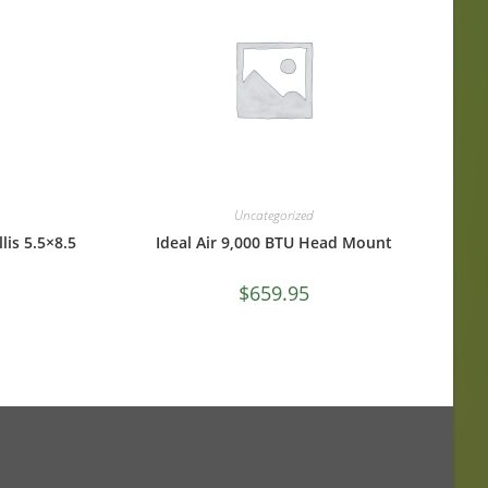
Uncategorized
lis 5.5×8.5
Ideal Air 9,000 BTU Head Mount
$
659.95