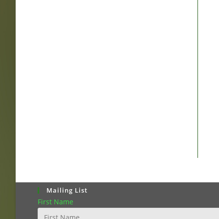
Mailing List
First Name