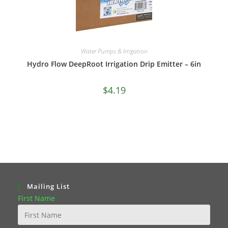
Water Pumps & Irrigation
Hydro Flow DeepRoot Irrigation Drip Emitter – 6in
$
4.19
Mailing List
First Name