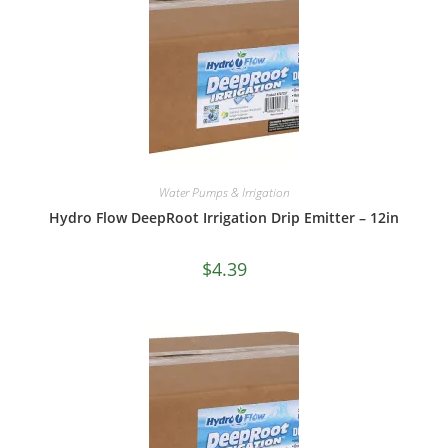
Water Pumps & Irrigation
Hydro Flow DeepRoot Irrigation Drip Emitter – 12in
$
4.39