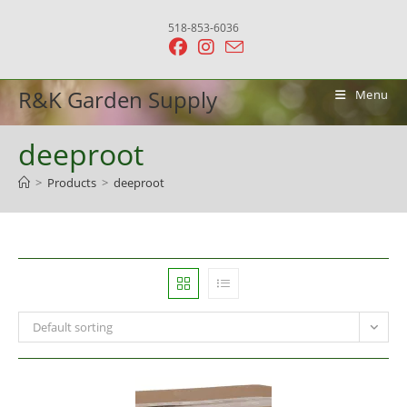
Skip
518-853-6036
to
content
R&K Garden Supply
Menu
deeproot
>
Products
>
deeproot
Default sorting