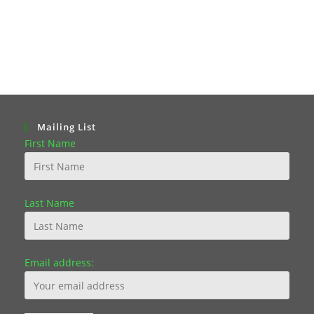
Mailing List
First Name
Last Name
Email address: