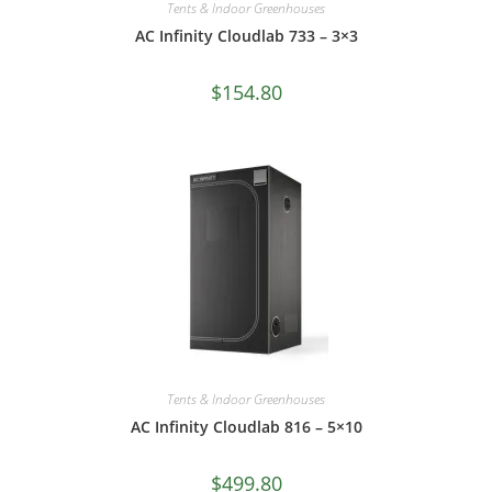
Tents & Indoor Greenhouses
AC Infinity Cloudlab 733 – 3×3
$
154.80
Tents & Indoor Greenhouses
AC Infinity Cloudlab 816 – 5×10
$
499.80