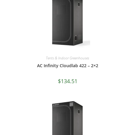
Tents & Indoor Greenhouses
AC Infinity Cloudlab 422 – 2×2
$
134.51