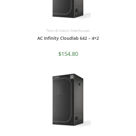
Tents & Indoor Greenhouses
AC Infinity Cloudlab 642 – 4×2
$
154.80