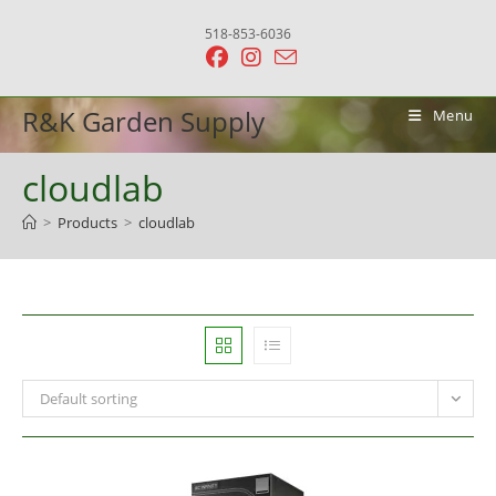
Skip
518-853-6036
to
content
R&K Garden Supply
Menu
cloudlab
>
Products
>
cloudlab
Default sorting