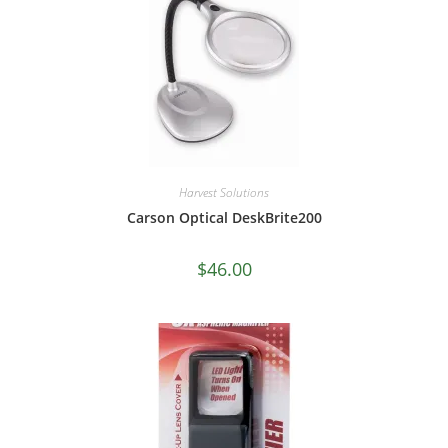
Harvest Solutions
Carson Optical DeskBrite200
$
46.00