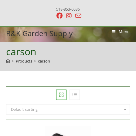
Skip
518-853-6036
to
content
R&K Garden Supply
Menu
carson
>
Products
>
carson
Default sorting