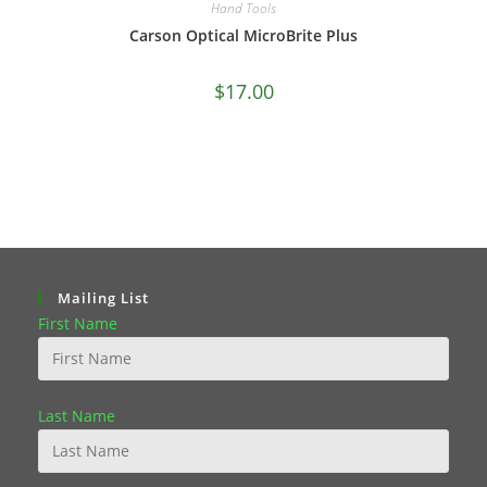
Hand Tools
Carson Optical MicroBrite Plus
$
17.00
Mailing List
First Name
Last Name