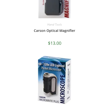
Hand Tools
Carson Optical Magnifier
$
13.00