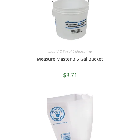
Liquid & Weight Measuring
Measure Master 3.5 Gal Bucket
$
8.71