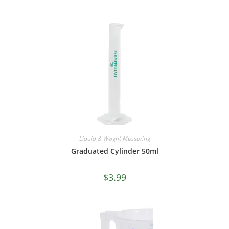
Liquid & Weight Measuring
Graduated Cylinder 50ml
$
3.99