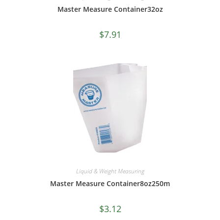
Master Measure Container32oz
$
7.91
Liquid & Weight Measuring
Master Measure Container8oz250m
$
3.12