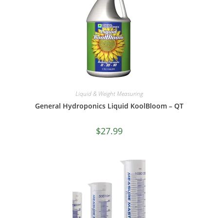
Liquid & Weight Measuring
General Hydroponics Liquid KoolBloom – QT
$
27.99