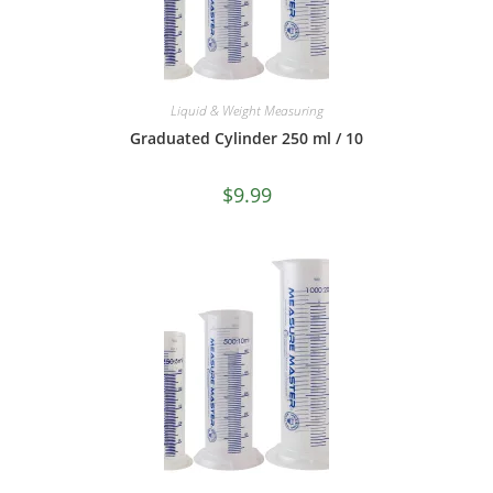
Liquid & Weight Measuring
Graduated Cylinder 250 ml / 10
$
9.99