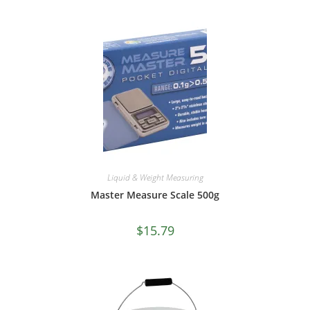
Liquid & Weight Measuring
Master Measure Scale 500g
$
15.79