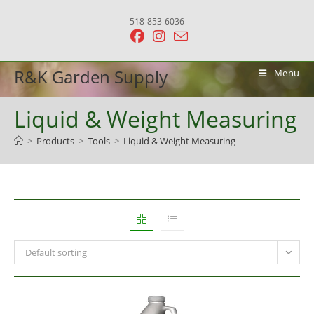
Skip
518-853-6036
to
content
R&K Garden Supply
Menu
Liquid & Weight Measuring
>
Products
>
Tools
>
Liquid & Weight Measuring
Default sorting