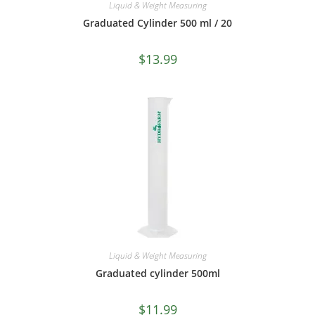
Liquid & Weight Measuring
Graduated Cylinder 500 ml / 20
$
13.99
Liquid & Weight Measuring
Graduated cylinder 500ml
$
11.99