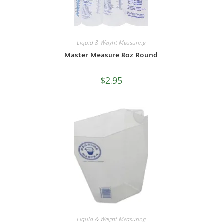
Liquid & Weight Measuring
Master Measure 8oz Round
$
2.95
Liquid & Weight Measuring