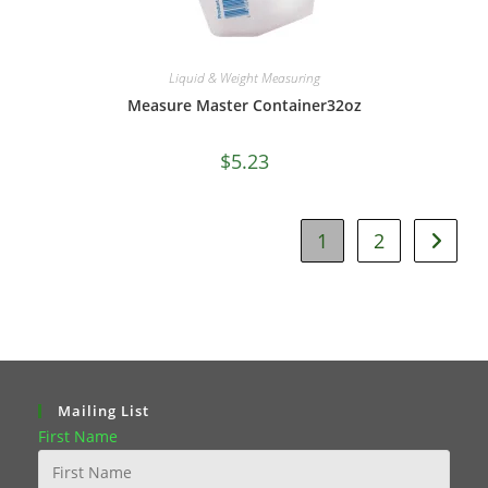
Liquid & Weight Measuring
Measure Master Container32oz
$
5.23
1
2
Mailing List
First Name