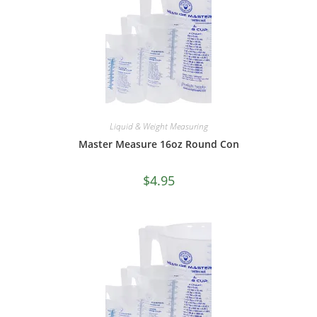
Liquid & Weight Measuring
Master Measure 16oz Round Con
$
4.95